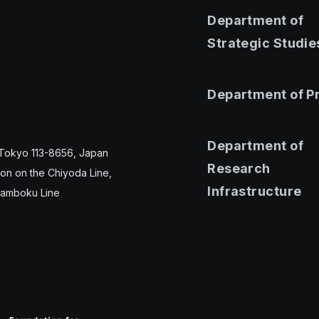
Department of
Strategic Studie
Department of P
Department of
 Tokyo 113-8656, Japan
Research
ion on the Chiyoda Line,
Infrastructure
Namboku Line