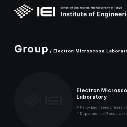
Group
/ Electron Microscope Laborat
Electron Microsc
Laboratory
Nano-Engineering researc
Department of Research In