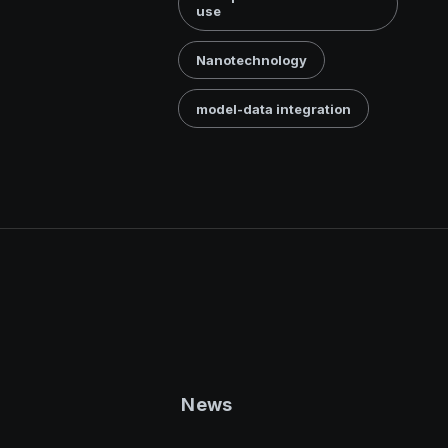
use
Nanotechnology
model-data integration
News