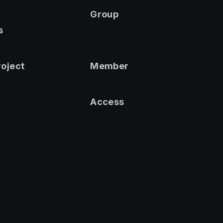
Group
s
roject
Member
Access