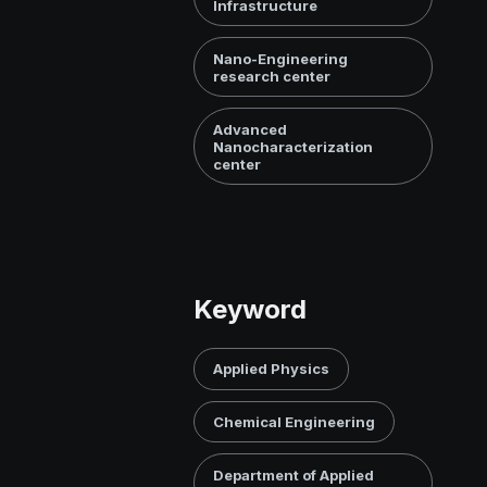
Infrastructure
Nano-Engineering
research center
Advanced
Nanocharacterization
center
Keyword
Applied Physics
Chemical Engineering
Department of Applied