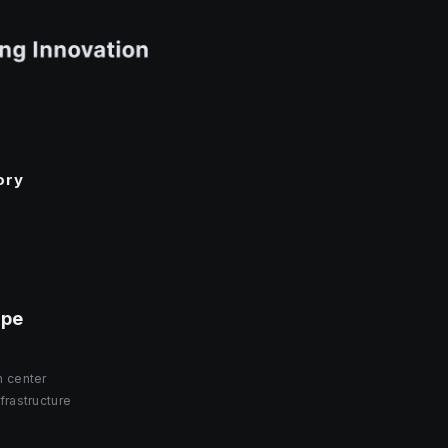
ory
ope
h center
frastructure