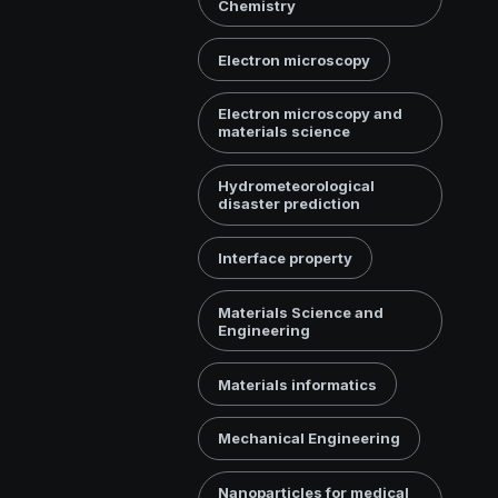
Chemistry
Electron microscopy
Electron microscopy and
materials science
Hydrometeorological
disaster prediction
Interface property
Materials Science and
Engineering
Materials informatics
Mechanical Engineering
Nanoparticles for medical