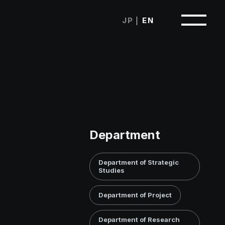
Japanese
English
Department
Department of Strategic
Studies
Department of Project
Department of Research