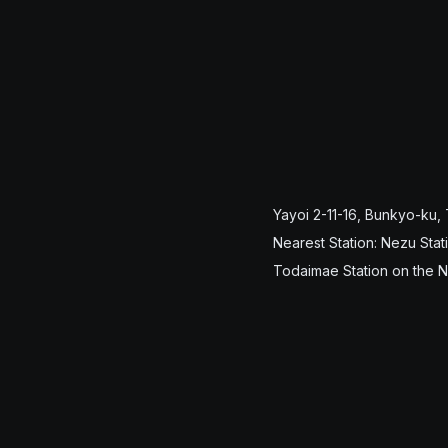
Yayoi 2-11-16, Bunkyo-ku,
Nearest Station: Nezu Stat
Todaimae Station on the 